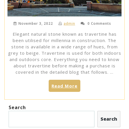
November 3, 2022
admin
0 Comments
Elegant natural stone known as travertine has
been utilised for millennia in construction. The
stone is available in a wide range of hues, from
grey to beige. Travertine is used for both indoors
and outdoors core. Everything you need to know
about travertine before making a purchase is
covered in the detailed blog that follows. …
“ALL
Read More
YOU
NEED
TO
Search
KNOW
ABOUT
Search
TRAVERTINE”