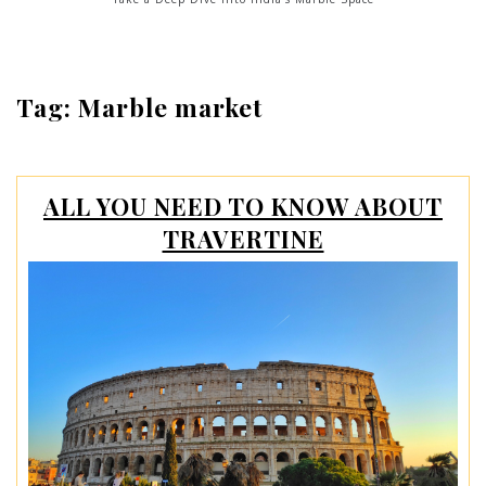
Tag:
Marble market
ALL YOU NEED TO KNOW ABOUT
TRAVERTINE