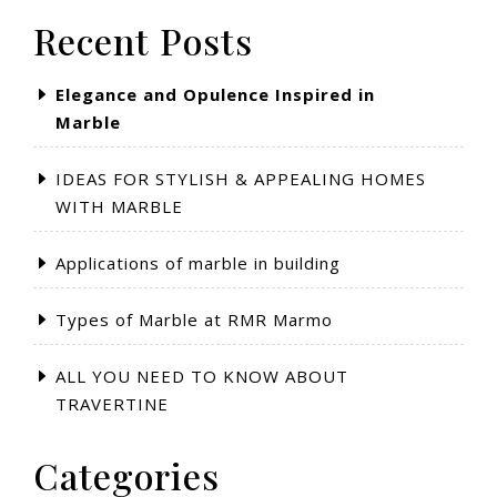
Recent Posts
Elegance and Opulence Inspired in
Marble
IDEAS FOR STYLISH & APPEALING HOMES
WITH MARBLE
Applications of marble in building
Types of Marble at RMR Marmo
ALL YOU NEED TO KNOW ABOUT
TRAVERTINE
Categories