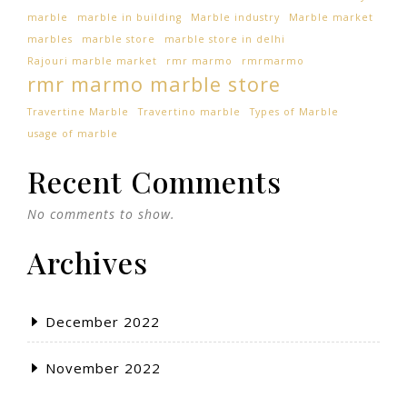
marble
marble in building
Marble industry
Marble market
marbles
marble store
marble store in delhi
Rajouri marble market
rmr marmo
rmrmarmo
rmr marmo marble store
Travertine Marble
Travertino marble
Types of Marble
usage of marble
Recent Comments
No comments to show.
Archives
December 2022
November 2022