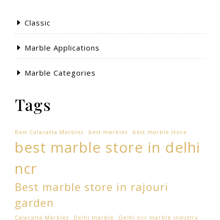
Classic
Marble Applications
Marble Categories
Tags
Best Calacatta Marbles
best marbles
best marble store
best marble store in delhi
ncr
Best marble store in rajouri
garden
Calacatta Marbles
Delhi marble
Delhi ncr marble industry